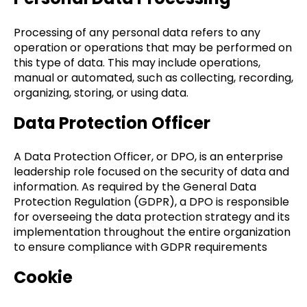
Processing of any personal data refers to any
operation or operations that may be performed on
this type of data. This may include operations,
manual or automated, such as collecting, recording,
organizing, storing, or using data.
Data Protection Officer
A Data Protection Officer, or DPO, is an enterprise
leadership role focused on the security of data and
information. As required by the General Data
Protection Regulation (GDPR), a DPO is responsible
for overseeing the data protection strategy and its
implementation throughout the entire organization
to ensure compliance with GDPR requirements
Cookie