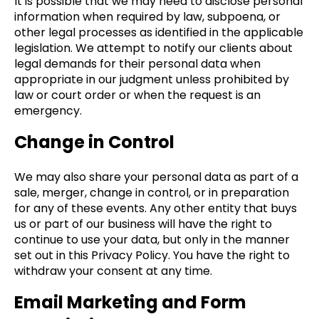
It is possible that we may need to disclose personal
information when required by law, subpoena, or
other legal processes as identified in the applicable
legislation. We attempt to notify our clients about
legal demands for their personal data when
appropriate in our judgment unless prohibited by
law or court order or when the request is an
emergency.
Change in Control
We may also share your personal data as part of a
sale, merger, change in control, or in preparation
for any of these events. Any other entity that buys
us or part of our business will have the right to
continue to use your data, but only in the manner
set out in this Privacy Policy. You have the right to
withdraw your consent at any time.
Email Marketing and Form