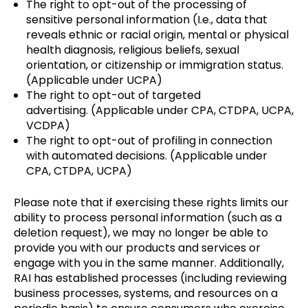
The right to opt-out of the processing of
sensitive personal information (I.e., data that
reveals ethnic or racial origin, mental or physical
health diagnosis, religious beliefs, sexual
orientation, or citizenship or immigration status.
(Applicable under UCPA)
The right to opt-out of targeted
advertising. (Applicable under CPA, CTDPA, UCPA,
VCDPA)
The right to opt-out of profiling in connection
with automated decisions. (Applicable under
CPA, CTDPA, UCPA)
Please note that if exercising these rights limits our
ability to process personal information (such as a
deletion request), we may no longer be able to
provide you with our products and services or
engage with you in the same manner. Additionally,
RAI has established processes (including reviewing
business processes, systems, and resources on a