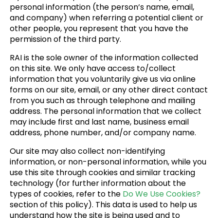
personal information (the person’s name, email,
and company) when referring a potential client or
other people, you represent that you have the
permission of the third party.
RAI is the sole owner of the information collected
on this site. We only have access to/collect
information that you voluntarily give us via online
forms on our site, email, or any other direct contact
from you such as through telephone and mailing
address. The personal information that we collect
may include first and last name, business email
address, phone number, and/or company name.
Our site may also collect non-identifying
information, or non-personal information, while you
use this site through cookies and similar tracking
technology (for further information about the
types of cookies, refer to the
Do We Use Cookies?
section of this policy). This data is used to help us
understand how the site is being used and to