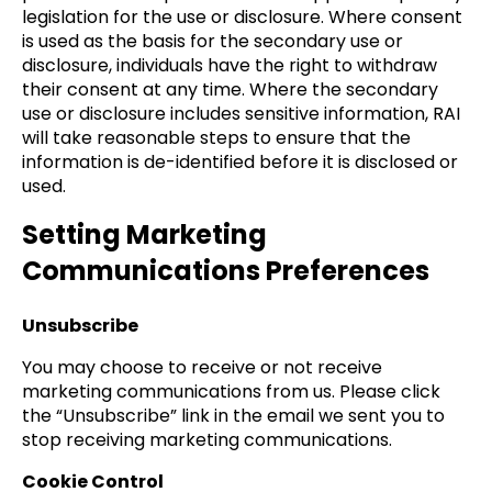
legislation for the use or disclosure. Where consent
is used as the basis for the secondary use or
disclosure, individuals have the right to withdraw
their consent at any time. Where the secondary
use or disclosure includes sensitive information, RAI
will take reasonable steps to ensure that the
information is de-identified before it is disclosed or
used.
Setting Marketing
Communications Preferences
Unsubscribe
You may choose to receive or not receive
marketing communications from us. Please click
the “Unsubscribe” link in the email we sent you to
stop receiving marketing communications.
Cookie Control