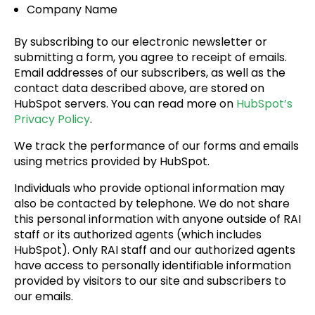
Company Name
By subscribing to our electronic newsletter or
submitting a form, you agree to receipt of emails.
Email addresses of our subscribers, as well as the
contact data described above, are stored on
HubSpot servers. You can read more on
HubSpot’s
Privacy Policy
.
We track the performance of our forms and emails
using metrics provided by HubSpot.
Individuals who provide optional information may
also be contacted by telephone. We do not share
this personal information with anyone outside of RAI
staff or its authorized agents (which includes
HubSpot). Only RAI staff and our authorized agents
have access to personally identifiable information
provided by visitors to our site and subscribers to
our emails.