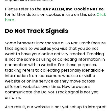
Please refer to the
RAY ALLEN, Inc. Cookie Notice
for further details on cookies in use on this site.
Click
here
.
Do Not Track Signals
Some browsers incorporate a Do Not Track feature
that signals to websites you visit that you do not
want to have your online activity tracked. Tracking
is not the same as using or collecting information in
connection with a website. For these purposes,
tracking refers to collecting personally identifiable
information from consumers who use or visit a
website or online service as they move across
different websites over time. How browsers
communicate the Do Not Track signal is not yet
uniform.
As a result, our website is not yet set up to interpret