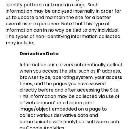
identify patterns or trends in usage. Such
information may be analyzed internally in order for
us to update and maintain the site for a better
overall user experience. Note that this type of
information can in no way be tied to any individual.
The types of non-identifying information collected
may include:
Derivative Data
Information our servers automatically collect
when you access the site, such as IP address,
browser type, operating system, your access
times, and the pages you have viewed
directly before and after accessing the Site.
This information may be collected via use of
a “web beacon” or a hidden pixel
image/object embedded on a page to
collect various derivative data and
communicate with analytical software such
as Google Analytics.