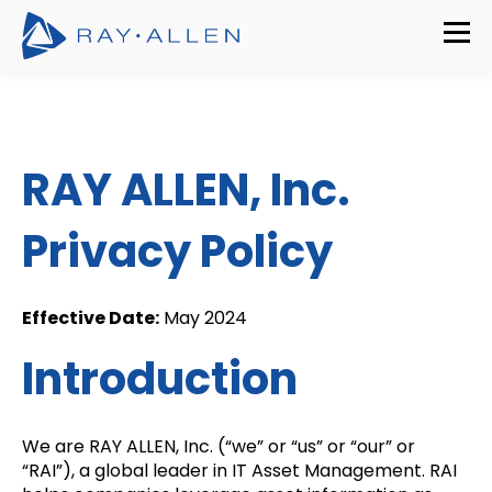
RAY ALLEN, Inc.
Privacy Policy
Effective Date:
May 2024
Introduction
We are RAY ALLEN, Inc. (“we” or “us” or “our” or
“RAI”), a global leader in IT Asset Management. RAI