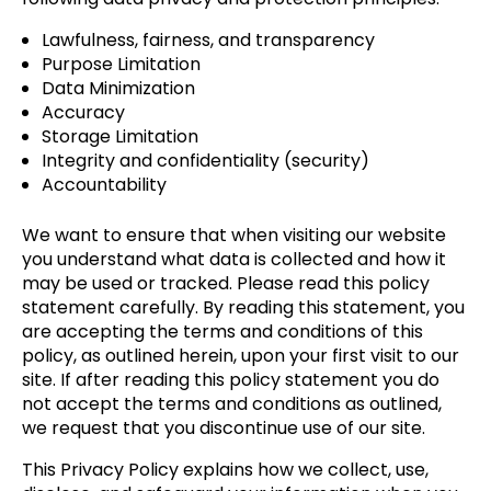
Lawfulness, fairness, and transparency
Purpose Limitation
Data Minimization
Accuracy
Storage Limitation
Integrity and confidentiality (security)
Accountability
We want to ensure that when visiting our website
you understand what data is collected and how it
may be used or tracked. Please read this policy
statement carefully. By reading this statement, you
are accepting the terms and conditions of this
policy, as outlined herein, upon your first visit to our
site. If after reading this policy statement you do
not accept the terms and conditions as outlined,
we request that you discontinue use of our site.
This Privacy Policy explains how we collect, use,