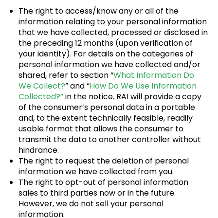
The right to access/know any or all of the
information relating to your personal information
that we have collected, processed or disclosed in
the preceding 12 months (upon verification of
your identity). For details on the categories of
personal information we have collected and/or
shared, refer to section “
What Information Do
We Collect?
” and “
How Do We Use Information
Collected?”
in the notice. RAI will provide a copy
of the consumer’s personal data in a portable
and, to the extent technically feasible, readily
usable format that allows the consumer to
transmit the data to another controller without
hindrance.
The right to request the deletion of personal
information we have collected from you.
The right to opt-out of personal information
sales to third parties now or in the future.
However, we do not sell your personal
information.