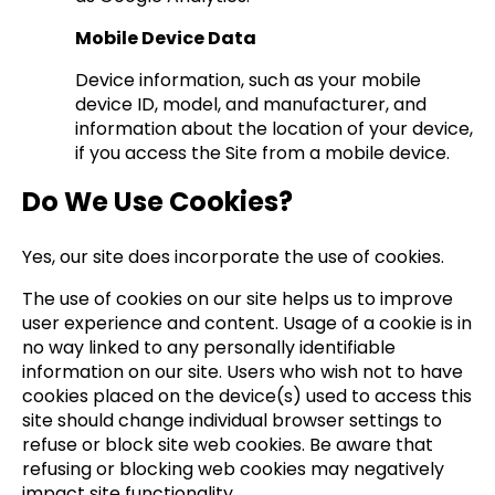
Mobile Device Data
Device information, such as your mobile
device ID, model, and manufacturer, and
information about the location of your device,
if you access the Site from a mobile device.
Do We Use Cookies?
Yes, our site does incorporate the use of cookies.
The use of cookies on our site helps us to improve
user experience and content. Usage of a cookie is in
no way linked to any personally identifiable
information on our site. Users who wish not to have
cookies placed on the device(s) used to access this
site should change individual browser settings to
refuse or block site web cookies. Be aware that
refusing or blocking web cookies may negatively
impact site functionality.