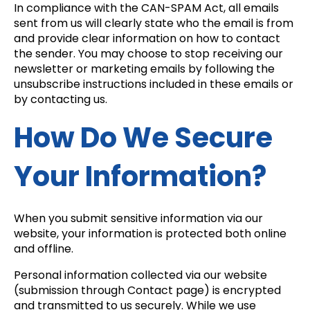
In compliance with the CAN-SPAM Act, all emails
sent from us will clearly state who the email is from
and provide clear information on how to contact
the sender. You may choose to stop receiving our
newsletter or marketing emails by following the
unsubscribe instructions included in these emails or
by contacting us.
How Do We Secure
Your Information?
When you submit sensitive information via our
website, your information is protected both online
and offline.
Personal information collected via our website
(submission through Contact page) is encrypted
and transmitted to us securely. While we use