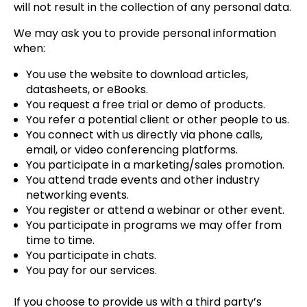
will not result in the collection of any personal data.
We may ask you to provide personal information
when:
You use the website to download articles,
datasheets, or eBooks.
You request a free trial or demo of products.
You refer a potential client or other people to us.
You connect with us directly via phone calls,
email, or video conferencing platforms.
You participate in a marketing/sales promotion.
You attend trade events and other industry
networking events.
You register or attend a webinar or other event.
You participate in programs we may offer from
time to time.
You participate in chats.
You pay for our services.
If you choose to provide us with a third party’s