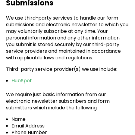
Submissions
We use third-party services to handle our form
submissions and electronic newsletter to which you
may voluntarily subscribe at any time. Your
personal information and any other information
you submit is stored securely by our third-party
service providers and maintained in accordance
with applicable laws and regulations.
Third-party service provider(s) we use include:
HubSpot
We require just basic information from our
electronic newsletter subscribers and form
submitters which include the following:
Name
Email Address
Phone Number