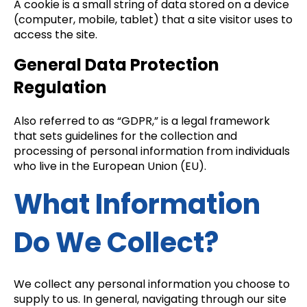
A cookie is a small string of data stored on a device
(computer, mobile, tablet) that a site visitor uses to
access the site.
General Data Protection
Regulation
Also referred to as “GDPR,” is a legal framework
that sets guidelines for the collection and
processing of personal information from individuals
who live in the European Union (EU).
What Information
Do We Collect?
We collect any personal information you choose to
supply to us. In general, navigating through our site