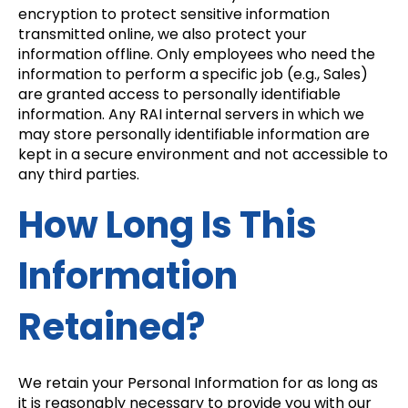
encryption to protect sensitive information
transmitted online, we also protect your
information offline. Only employees who need the
information to perform a specific job (e.g., Sales)
are granted access to personally identifiable
information. Any RAI internal servers in which we
may store personally identifiable information are
kept in a secure environment and not accessible to
any third parties.
How Long Is This
Information
Retained?
We retain your Personal Information for as long as
it is reasonably necessary to provide you with our