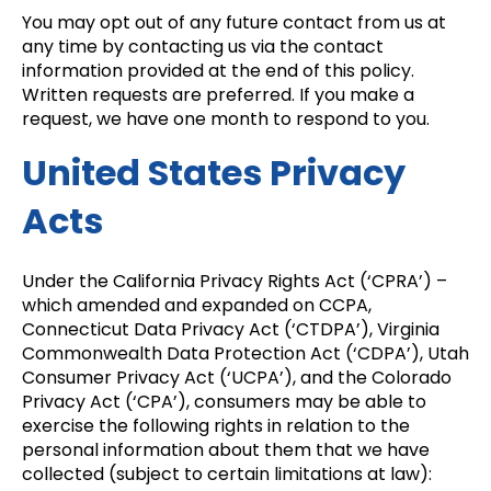
You may opt out of any future contact from us at
any time by contacting us via the contact
information provided at the end of this policy.
Written requests are preferred. If you make a
request, we have one month to respond to you.
United States Privacy
Acts
Under the California Privacy Rights Act (‘CPRA’) –
which amended and expanded on CCPA,
Connecticut Data Privacy Act (‘CTDPA’), Virginia
Commonwealth Data Protection Act (‘CDPA’), Utah
Consumer Privacy Act (‘UCPA’), and the Colorado
Privacy Act (‘CPA’), consumers may be able to
exercise the following rights in relation to the
personal information about them that we have
collected (subject to certain limitations at law):