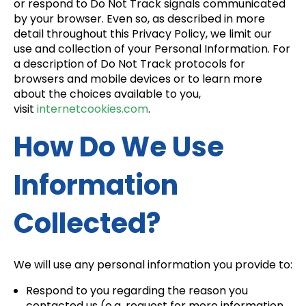
or respond to Do Not Track signals communicated
by your browser. Even so, as described in more
detail throughout this Privacy Policy, we limit our
use and collection of your Personal Information. For
a description of Do Not Track protocols for
browsers and mobile devices or to learn more
about the choices available to you,
visit
internetcookies.com
.
How Do We Use
Information
Collected?
We will use any personal information you provide to:
Respond to you regarding the reason you
contacted us (e.g. request for more information