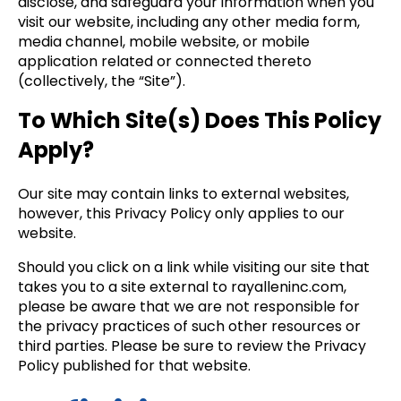
disclose, and safeguard your information when you
visit our website, including any other media form,
media channel, mobile website, or mobile
application related or connected thereto
(collectively, the “Site”).
To Which Site(s) Does This Policy
Apply?
Our site may contain links to external websites,
however, this Privacy Policy only applies to our
website.
Should you click on a link while visiting our site that
takes you to a site external to rayalleninc.com,
please be aware that we are not responsible for
the privacy practices of such other resources or
third parties. Please be sure to review the Privacy
Policy published for that website.