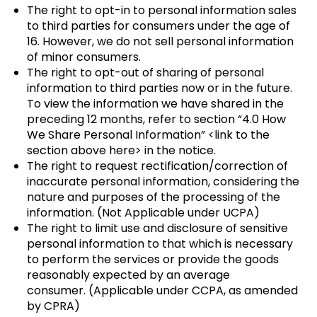
The right to opt-in to personal information sales
to third parties for consumers under the age of
16. However, we do not sell personal information
of minor consumers.
The right to opt-out of sharing of personal
information to third parties now or in the future.
To view the information we have shared in the
preceding 12 months, refer to section “4.0 How
We Share Personal Information” <link to the
section above here> in the notice.
The right to request rectification/correction of
inaccurate personal information, considering the
nature and purposes of the processing of the
information. (Not Applicable under UCPA)
The right to limit use and disclosure of sensitive
personal information to that which is necessary
to perform the services or provide the goods
reasonably expected by an average
consumer. (Applicable under CCPA, as amended
by CPRA)