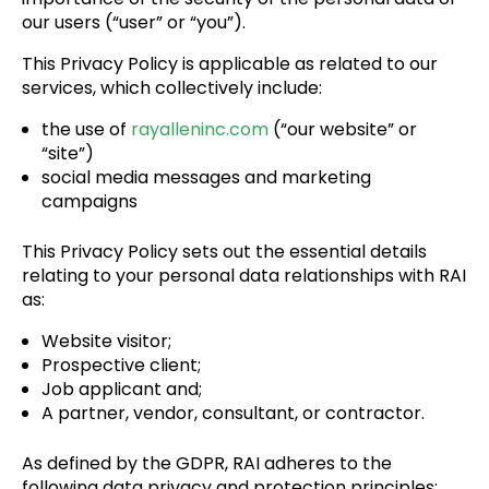
our users (“user” or “you”).
This Privacy Policy is applicable as related to our
services, which collectively include:
the use of
rayalleninc.com
(“our website” or
“site”)
social media messages and marketing
campaigns
This Privacy Policy sets out the essential details
relating to your personal data relationships with RAI
as:
Website visitor;
Prospective client;
Job applicant and;
A partner, vendor, consultant, or contractor.
As defined by the GDPR, RAI adheres to the
following data privacy and protection principles: