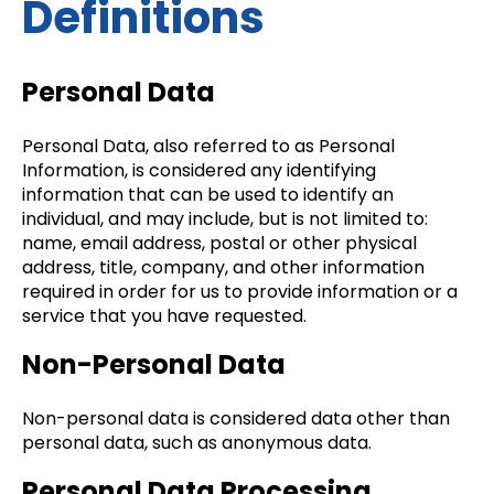
Definitions
Personal Data
Personal Data, also referred to as Personal
Information, is considered any identifying
information that can be used to identify an
individual, and may include, but is not limited to:
name, email address, postal or other physical
address, title, company, and other information
required in order for us to provide information or a
service that you have requested.
Non-Personal Data
Non-personal data is considered data other than
personal data, such as anonymous data.
Personal Data Processing