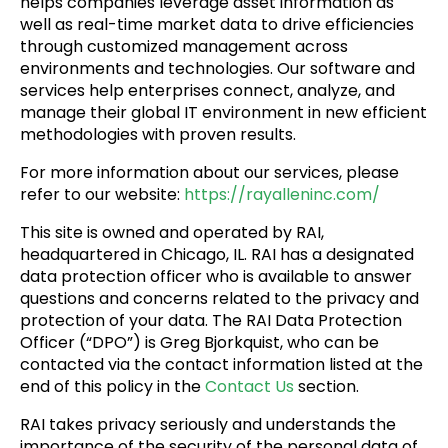
helps companies leverage asset information as
well as real-time market data to drive efficiencies
through customized management across
environments and technologies. Our software and
services help enterprises connect, analyze, and
manage their global IT environment in new efficient
methodologies with proven results.
For more information about our services, please
refer to our website:
https://rayalleninc.com/
This site is owned and operated by RAI,
headquartered in Chicago, IL. RAI has a designated
data protection officer who is available to answer
questions and concerns related to the privacy and
protection of your data. The RAI Data Protection
Officer (“DPO”) is Greg Bjorkquist, who can be
contacted via the contact information listed at the
end of this policy in the
Contact Us
section.
RAI takes privacy seriously and understands the
importance of the security of the personal data of