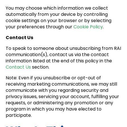
You may choose which information we collect
automatically from your device by controlling
cookie settings on your browser or by selecting
your preferences through our
Cookie Policy
.
Contact Us
To speak to someone about unsubscribing from RAI
communication(s), contact us via the contact
information listed at the end of this policy in the
Contact Us
section.
Note: Even if you unsubscribe or opt-out of
receiving marketing communications, we may still
communicate with you regarding security and
privacy issues, servicing your account, fulfilling your
requests, or administering any promotion or any
program in which you may have elected to
participate.