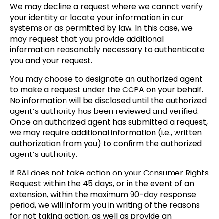
We may decline a request where we cannot verify
your identity or locate your information in our
systems or as permitted by law. In this case, we
may request that you provide additional
information reasonably necessary to authenticate
you and your request.
You may choose to designate an authorized agent
to make a request under the CCPA on your behalf.
No information will be disclosed until the authorized
agent’s authority has been reviewed and verified.
Once an authorized agent has submitted a request,
we may require additional information (i.e., written
authorization from you) to confirm the authorized
agent’s authority.
If RAI does not take action on your Consumer Rights
Request within the 45 days, or in the event of an
extension, within the maximum 90-day response
period, we will inform you in writing of the reasons
for not taking action, as well as provide an