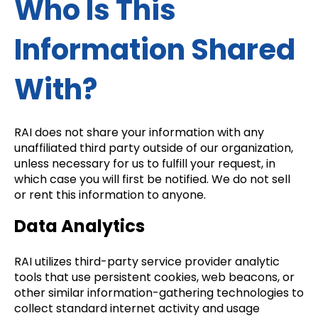
Who Is This
Information Shared
With?
RAI does not share your information with any
unaffiliated third party outside of our organization,
unless necessary for us to fulfill your request, in
which case you will first be notified. We do not sell
or rent this information to anyone.
Data Analytics
RAI utilizes third-party service provider analytic
tools that use persistent cookies, web beacons, or
other similar information-gathering technologies to
collect standard internet activity and usage