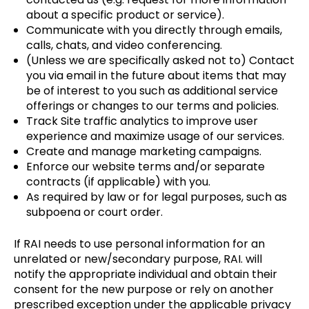
about a specific product or service).
Communicate with you directly through emails,
calls, chats, and video conferencing.
(Unless we are specifically asked not to) Contact
you via email in the future about items that may
be of interest to you such as additional service
offerings or changes to our terms and policies.
Track Site traffic analytics to improve user
experience and maximize usage of our services.
Create and manage marketing campaigns.
Enforce our website terms and/or separate
contracts (if applicable) with you.
As required by law or for legal purposes, such as
subpoena or court order.
If RAI needs to use personal information for an
unrelated or new/secondary purpose, RAI. will
notify the appropriate individual and obtain their
consent for the new purpose or rely on another
prescribed exception under the applicable privacy