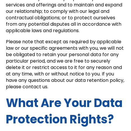
services and offerings and to maintain and expand
our relationship; to comply with our legal and
contractual obligations; or to protect ourselves
from any potential disputes all in accordance with
applicable laws and regulations.
Please note that except as required by applicable
law or our specific agreements with you, we will not
be obligated to retain your personal data for any
particular period, and we are free to securely
delete it or restrict access to it for any reason and
at any time, with or without notice to you. If you
have any questions about our data retention policy,
please contact us.
What Are Your Data
Protection Rights?