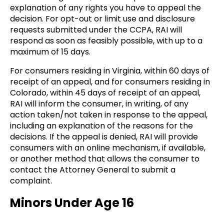
explanation of any rights you have to appeal the
decision. For opt-out or limit use and disclosure
requests submitted under the CCPA, RAI will
respond as soon as feasibly possible, with up to a
maximum of 15 days.
For consumers residing in Virginia, within 60 days of
receipt of an appeal, and for consumers residing in
Colorado, within 45 days of receipt of an appeal,
RAI will inform the consumer, in writing, of any
action taken/not taken in response to the appeal,
including an explanation of the reasons for the
decisions. If the appeal is denied, RAI will provide
consumers with an online mechanism, if available,
or another method that allows the consumer to
contact the Attorney General to submit a
complaint.
Minors Under Age 16