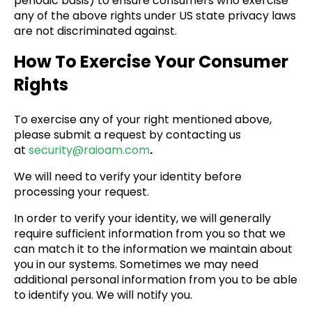
periodic basis) to ensure consumers who exercise
any of the above rights under US state privacy laws
are not discriminated against.
How To Exercise Your Consumer
Rights
To exercise any of your right mentioned above,
please submit a request by contacting us
at
security@raioam.com
.
We will need to verify your identity before
processing your request.
In order to verify your identity, we will generally
require sufficient information from you so that we
can match it to the information we maintain about
you in our systems. Sometimes we may need
additional personal information from you to be able
to identify you. We will notify you.