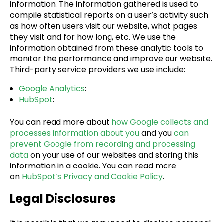
information. The information gathered is used to
compile statistical reports on a user’s activity such
as how often users visit our website, what pages
they visit and for how long, etc. We use the
information obtained from these analytic tools to
monitor the performance and improve our website.
Third-party service providers we use include:
Google Analytics
:
HubSpot
:
You can read more about
how Google collects and
processes information about you
and you
can
prevent Google from recording and processing
data
on your use of our websites and storing this
information in a cookie. You can read more
on
HubSpot’s Privacy and Cookie Policy
.
Legal Disclosures